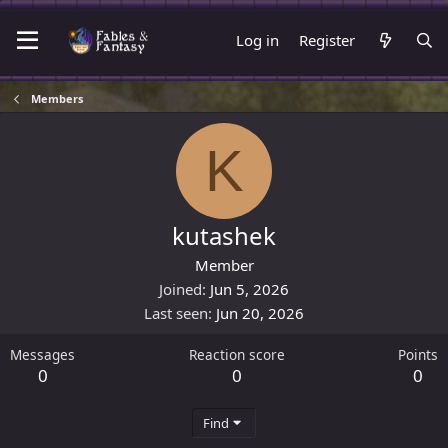
Log in
Register
Members
K
kutashek
Member
Joined
Jun 5, 2026
Last seen
Jun 20, 2026
Messages
Reaction score
Points
0
0
0
Find