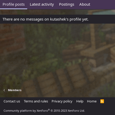
Profile posts
Latest activity
Postings
About
There are no messages on kutashek's profile yet.
Members
Contact us
Terms and rules
Privacy policy
Help
Home
R
S
S
®
Community platform by XenForo
© 2010-2023 XenForo Ltd.