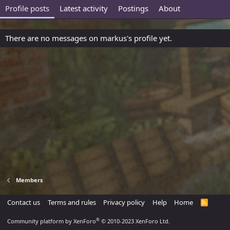
Profile posts
Latest activity
Postings
About
There are no messages on markus's profile yet.
Members
Contact us
Terms and rules
Privacy policy
Help
Home
R
S
S
®
Community platform by XenForo
© 2010-2023 XenForo Ltd.