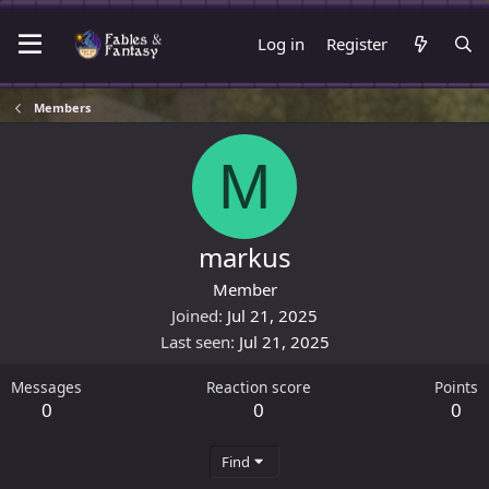
Log in
Register
Members
M
markus
Member
Joined
Jul 21, 2025
Last seen
Jul 21, 2025
Messages
Reaction score
Points
0
0
0
Find