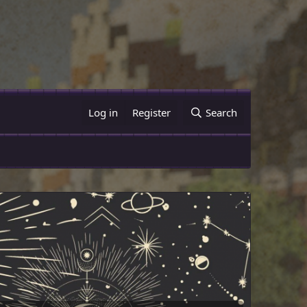
Log in
Register
Search