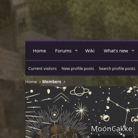
Home
Forums
Wiki
What's new
Current visitors
New profile posts
Search profile posts
Home
Members
MoonCakke