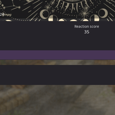
024
Reaction score
35