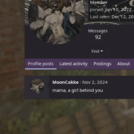
Member
Joined
Jun 10, 2022
Last seen
Dec 12, 2
Messages
92
Find
Profile posts
Latest activity
Postings
About
MoonCakke
Nov 2, 2024
mama, a girl behind you