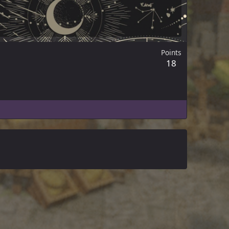
Points
18