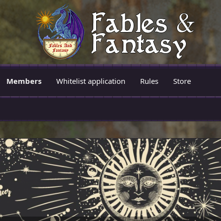
Members
Whitelist application
Rules
Store