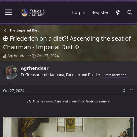
Log in
Register
The Imperial Diet
✠ Friederich on a diet?! Ascending the seat of
Chairman - Imperial Diet ✠
T
S
Agrhendaer
Oct 27, 2024
h
t
r
a
Agrhendaer
e
r
ErzTreasurer of Hadriana, Fat man and Builder
Staff member
a
t
d
d
s
a
Oct 27, 2024
#1
t
t
a
e
[!] Missives were dispersed around the Hadrian Empire
r
t
e
r