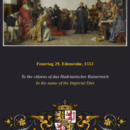
Feuertag 29, Edensruhe, 1553
To the citizens of das Hadrianischer Kaiserreich
In the name of the Imperial Diet