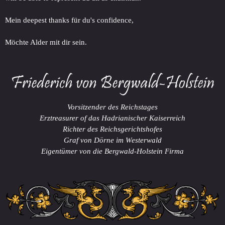
Mein deepest thanks für du's confidence,
Möchte Alder mit dir sein.
Vorsitzender des Reichstages
Erztreasurer of das Hadrianischer Kaiserreich
Richter des Reichsgerichtshofes
Graf von Dörne im Westerwald
Eigentümer von die Bergwald-Holstein Firma