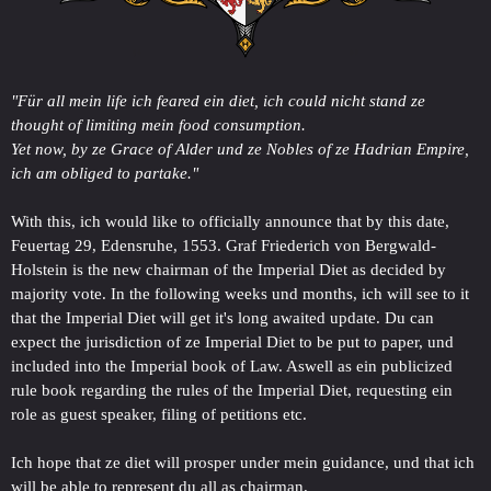
"Für all mein life ich feared ein diet, ich could nicht stand ze
thought of limiting mein food consumption.
Yet now, by ze Grace of Alder und ze Nobles of ze Hadrian Empire,
ich am obliged to partake."
With this, ich would like to officially announce that by this date,
Feuertag 29, Edensruhe, 1553. Graf Friederich von Bergwald-
Holstein is the new chairman of the Imperial Diet as decided by
majority vote. In the following weeks und months, ich will see to it
that the Imperial Diet will get it's long awaited update. Du can
expect the jurisdiction of ze Imperial Diet to be put to paper, und
included into the Imperial book of Law. Aswell as ein publicized
rule book regarding the rules of the Imperial Diet, requesting ein
role as guest speaker, filing of petitions etc.
Ich hope that ze diet will prosper under mein guidance, und that ich
will be able to represent du all as chairman.