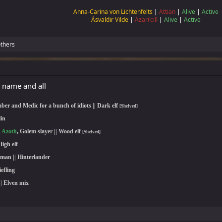
Anna-Carina von Lichtenfelts
|
Attian
|
Alive
|
Active
Ásvaldir Vilde
|
Azari'cill
|
Alive
|
Active
thers
 name and all
ber and Medic for a bunch of idiots || Dark elf
[Shelved]
lin
n Azoth
, Golem slayer || Wood elf
[Shelved]
High elf
woman
|| Hinterlander
iefling
|| Elven mix