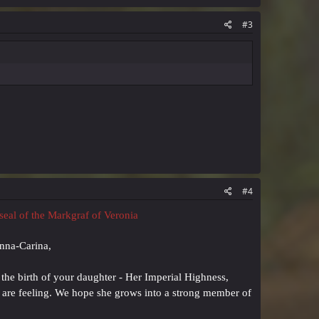
#3
#4
 seal of the Markgraf of Veronia
Anna-Carina,
 the birth of your daughter - Her Imperial Highness,
u are feeling. We hope she grows into a strong member of