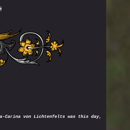
✠
a-Carina von Lichtenfelts was this day,