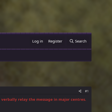
Log in
Register
Search
#1
d verbally relay the message in major centres.