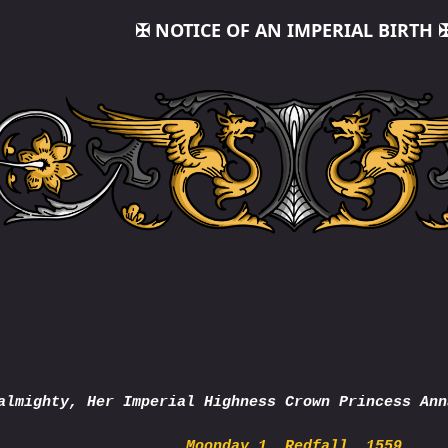
✠ NOTICE OF AN IMPERIAL BIRTH 
almighty, Her Imperial Highness Crown Princess Ann
Moonday 1, Redfall, 1559