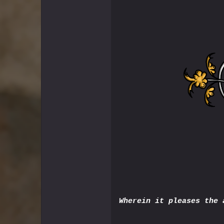
Wherein it pleases the 