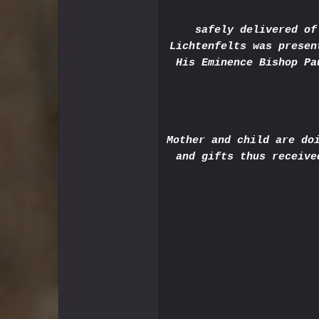
safely delivered of
Lichtenfelts was presen
His Eminence Bishop Pa
Mother and child are do
and gifts thus receive