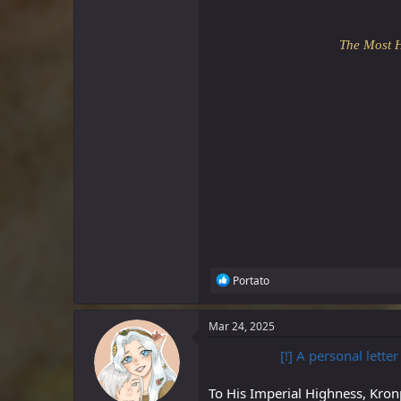
The Most 
R
Portato
e
a
c
Mar 24, 2025
t
i
[!] A personal lette
o
n
To His Imperial Highness, Kron
s