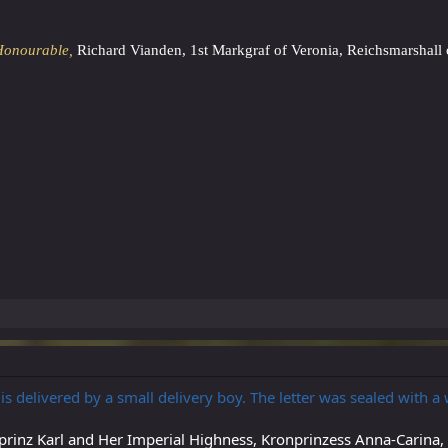
Honourable,
Richard Vianden, 1st Markgraf of Veronia, Reichsmarshall 
r is delivered by a small delivery boy. The letter was sealed with a
prinz Karl and Her Imperial Highness, Kronprinzess Anna-Carina,