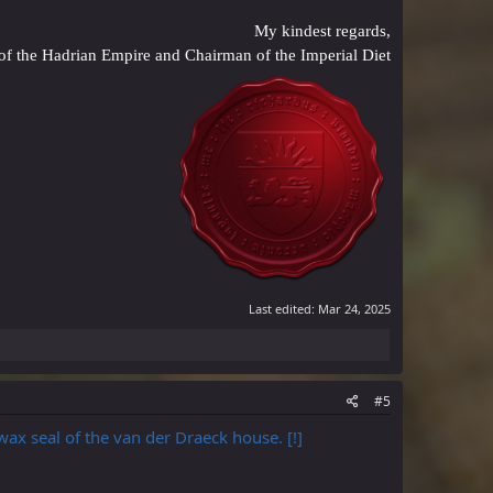
My kindest regards,
of the Hadrian Empire and Chairman of the Imperial Diet
Last edited:
Mar 24, 2025
#5
 wax seal of the van der Draeck house. [!]