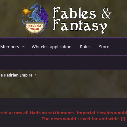
Members
Whitelist application
Rules
Store
e Hadrian Empire
osted across all Hadrian settlements. Imperial Heralds woul
The news would travel far and wide. [!]