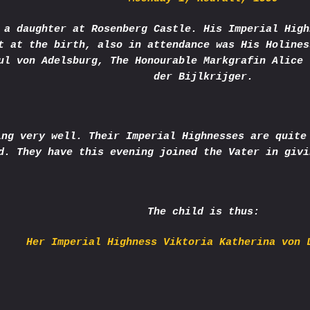
 a daughter at Rosenberg Castle. His Imperial High
t at the birth, also in attendance was His Holines
ul von Adelsburg, The Honourable Markgrafin Alice 
der Bijlkrijger.
ing very well. Their Imperial Highnesses are quite
d. They have this evening joined the Vater in givi
The child is thus:
Her Imperial Highness Viktoria Katherina von 