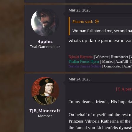
a
c
Mar 23, 2025
t
i
Elearix said:
o
n
Woman full named me, second na
s
:
whats up dame janne esme van d
4pples
Trial-Gamemaster
Njkolai Havrania
|| Widower | Hinterlander |
Thallan-Furcas Illysar
|| Married | Azari'cill | 
Nahida Umaira Nobara
|| Complicated | Azari'
Mar 24, 2025
[!] A pe
To my dearest friends, His Imperi
TJB_Minecraft
On behalf of myself and the rest o
Member
Prinzess Viktoria Katherina of th
the famed von Lichtenfelts dynast