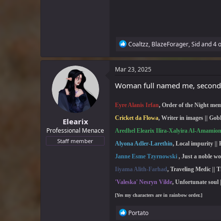
R
Coaltzz
,
BlazeForager
,
Sid
and 4 o
e
a
c
Mar 23, 2025
t
i
Woman full named me, second
o
n
Eyre Alanis Irfan
, Order of the Night mem
s
:
Cricket da Flowa
,
Writer in images || Gob
Elearix
Professional Menace
Aredhel Elearix Ilira-Xalyira Al-Amamio
Staff member
Alyona Adler-Larethin
, Local impurity || 
Janne Esme Tzyrnowski
,
Just a noble 
Iiyama Alith-Farhad
, Traveling Medic
|| T
'Valeska' Nesryn Vilde
, Unfortunate soul 
[Yes my characters are in rainbow order.]
R
Portato
e