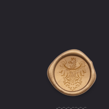
‿︵‿︵‿︵‿︵︵‿︵‿︵