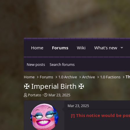
Home
Forums
Wiki
What's new
New posts
Search forums
Home
Forums
1.0 Archive
Archive
1.0 Factions
Th
✠ Imperial Birth ✠
T
S
Portato
Mar 23, 2025
h
t
r
a
Mar 23, 2025
e
r
[!] This notice would be p
a
t
d
d
s
a