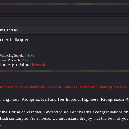
me and all
er bijlkrijger
 Wandering Scholar |
Alive
Illysar Patriarch |
Alive
lunn | Anjyarr Sultana |
Deceased
rsonal letter is delivered by raven to Schloss Rosenberg bearing the wax
al Highness, Kronprinz Karl and Her Imperial Highness, Kronprinzess 
f the House of Vianden, I extend to you our heartfelt congratulations on
e Hadrian Empire. As a house, we understand the joy that the both of yo
y.