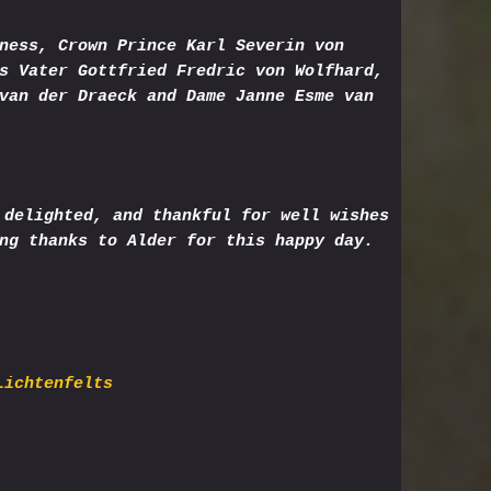
ness, Crown Prince Karl Severin von
s Vater Gottfried Fredric von Wolfhard,
van der Draeck and Dame Janne Esme van
 delighted, and thankful for well wishes
ng thanks to Alder for this happy day.
Lichtenfelts