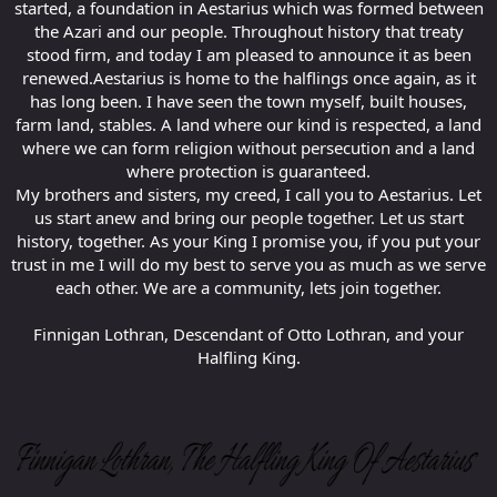
started, a foundation in Aestarius which was formed between
the Azari and our people. Throughout history that treaty
stood firm, and today I am pleased to announce it as been
renewed.Aestarius is home to the halflings once again, as it
has long been. I have seen the town myself, built houses,
farm land, stables. A land where our kind is respected, a land
where we can form religion without persecution and a land
where protection is guaranteed.
My brothers and sisters, my creed, I call you to Aestarius. Let
us start anew and bring our people together. Let us start
history, together. As your King I promise you, if you put your
trust in me I will do my best to serve you as much as we serve
each other. We are a community, lets join together.
Finnigan Lothran, Descendant of Otto Lothran, and your
Halfling King.