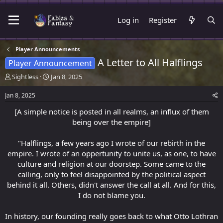
Log in
Register
Player Announcements
A Letter to All Halflings
Player Announcement
T
S
Sightless
Jan 8, 2025
h
t
r
a
Jan 8, 2025
e
r
[A simple notice is posted in all realms, an influx of them
a
t
d
d
being over the empire]
s
a
t
t
"Halflings, a few years ago I wrote of our rebirth in the
a
e
empire. I wrote of an oppertunity to unite us, as one, to have
r
culture and religion at our doorstep. Some came to the
t
calling, only to feel disappointed by the political aspect
e
r
behind it all. Others, didn't answer the call at all. And for this,
I do not blame you.
In history, our founding really goes back to what Otto Lothran