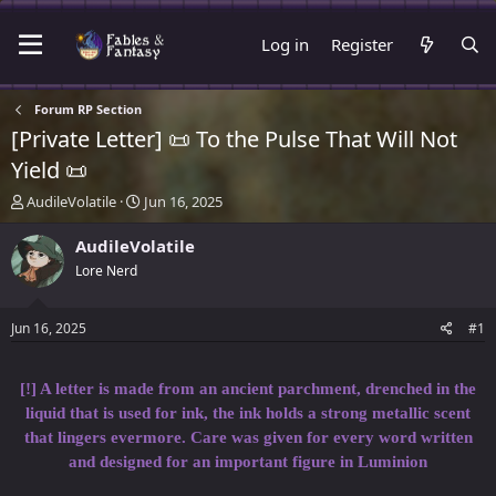
Log in
Register
Forum RP Section
[Private Letter] 📜 To the Pulse That Will Not
Yield 📜
T
S
AudileVolatile
Jun 16, 2025
h
t
r
a
AudileVolatile
e
r
Lore Nerd
a
t
d
d
s
a
Jun 16, 2025
#1
t
t
a
e
r
[!] A letter is made from an ancient parchment, drenched in the
t
liquid that is used for ink, the ink holds a strong metallic scent
e
that lingers evermore. Care was given for every word written
r
and designed for an important figure in Luminion