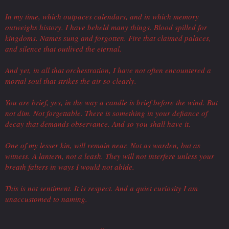
In my time, which outpaces calendars, and in which memory
outweighs history. I have beheld many things. Blood spilled for
kingdoms. Names sung and forgotten. Fire that claimed palaces,
and silence that outlived the eternal.
And yet, in all that orchestration, I have not often encountered a
mortal soul that strikes the air so clearly.
You are brief, yes, in the way a candle is brief before the wind. But
not dim. Not forgettable. There is something in your defiance of
decay that demands observance. And so you shall have it.
One of my lesser kin, will remain near. Not as warden, but as
witness. A lantern, not a leash. They will not interfere unless your
breath falters in ways I would not abide.
This is not sentiment. It is respect. And a quiet curiosity I am
unaccustomed to naming.