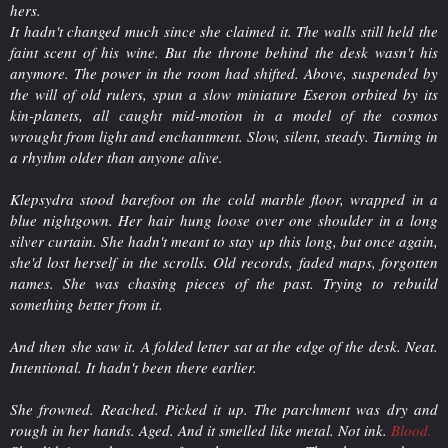
hers.
It hadn't changed much since she claimed it. The walls still held the
faint scent of his wine. But the throne behind the desk wasn't his
anymore. The power in the room had shifted. Above, suspended by
the will of old rulers, spun a slow miniature Eseron orbited by its
kin-planets, all caught mid-motion in a model of the cosmos
wrought from light and enchantment. Slow, silent, steady. Turning in
a rhythm older than anyone alive.
Klepsydra stood barefoot on the cold marble floor, wrapped in a
blue nightgown. Her hair hung loose over one shoulder in a long
silver curtain. She hadn't meant to stay up this long, but once again,
she'd lost herself in the scrolls. Old records, faded maps, forgotten
names. She was chasing pieces of the past. Trying to rebuild
something better from it.
And then she saw it. A folded letter sat at the edge of the desk. Neat.
Intentional. It hadn't been there earlier.
She frowned. Reached. Picked it up. The parchment was dry and
rough in her hands. Aged. And it smelled like metal. Not ink.
Blood
.