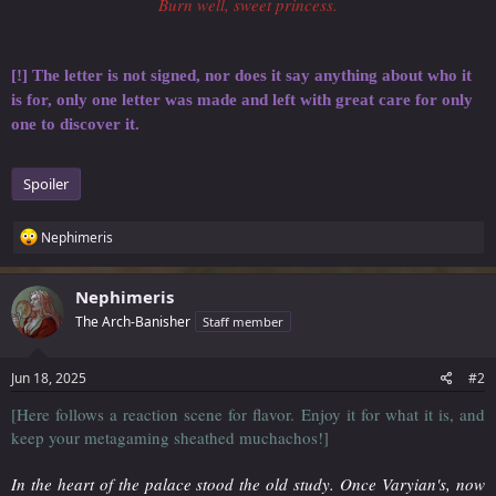
Burn well, sweet princess.
[!] The letter is not signed, nor does it say anything about who it
is for, only one letter was made and left with great care for only
one to discover it.
Spoiler
R
Nephimeris
e
a
c
Nephimeris
t
The Arch-Banisher
Staff member
i
o
n
s
Jun 18, 2025
#2
:
[Here follows a reaction scene for flavor. Enjoy it for what it is, and
keep your metagaming sheathed muchachos!]
In the heart of the palace stood the old study. Once Varyian's, now