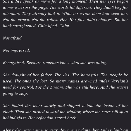
She didn't speak or move for a long moment. Then her eyes began
to move across the page. The words hit different. They didn't beg for
attention. They already had it. Whoever wrote them had seen her.
Not the crown. Not the robes. Her. Her face didn't change. But her
back straightened. Chin lifted. Calm.
Not afraid.
Not impressed.
Recognized. Because someone knew what she was doing.
She thought of her father. The lies. The betrayals. The people he
used. The ones she lost. So many names drowned under Varyian's
need for control. For the Dream. She was still here. And she wasn't
going to stop.
She folded the letter slowly and slipped it into the inside of her
cloak. Then she turned toward the window, where the stars still spun
behind glass. Her reflection stared back.
Klepsydra was going to tear down everything her father built on