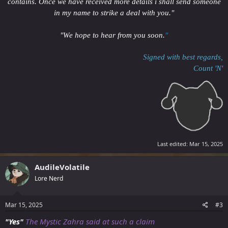
contains. Once we have received more details i shall send someone
in my name to strike a deal with you."
"We hope to hear from you soon.
"
Signed with best regards,
Count 'N'
Last edited:
Mar 15, 2025
AudileVolatile
Lore Nerd
Mar 15, 2025
#3
"Yes"
The Mystic Zahra said at such a claim