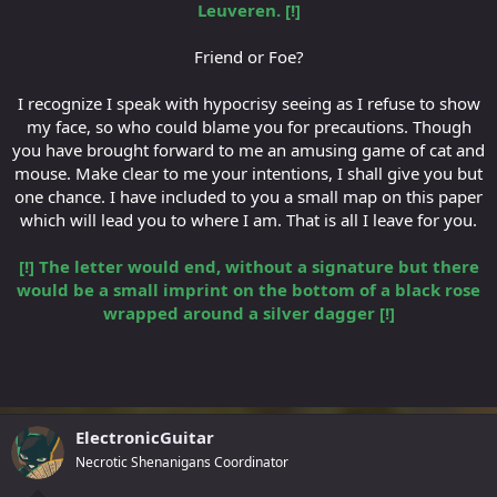
Leuveren. [!]
Friend or Foe?
I recognize I speak with hypocrisy seeing as I refuse to show
my face, so who could blame you for precautions. Though
you have brought forward to me an amusing game of cat and
mouse. Make clear to me your intentions, I shall give you but
one chance. I have included to you a small map on this paper
which will lead you to where I am. That is all I leave for you.
[!] The letter would end, without a signature but there
would be a small imprint on the bottom of a black rose
wrapped around a silver dagger [!]
ElectronicGuitar
Necrotic Shenanigans Coordinator