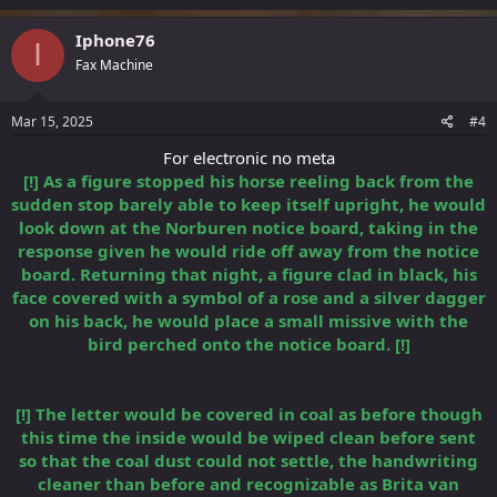
Iphone76
I
Fax Machine
Mar 15, 2025
#4
For electronic no meta
[!] As a figure stopped his horse reeling back from the
sudden stop barely able to keep itself upright, he would
look down at the Norburen notice board, taking in the
response given he would ride off away from the notice
board. Returning that night, a figure clad in black, his
face covered with a symbol of a rose and a silver dagger
on his back, he would place a small missive with the
bird perched onto the notice board. [!]
[!] The letter would be covered in coal as before though
this time the inside would be wiped clean before sent
so that the coal dust could not settle, the handwriting
cleaner than before and recognizable as Brita van