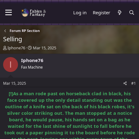
Log in
Register
Forum RP Section
Selling
T
S
Iphone76
Mar 15, 2025
h
t
r
a
Iphone76
I
e
r
Fax Machine
a
t
d
d
s
a
Mar 15, 2025
#1
t
t
a
e
[!]As a man rode past on horseback clad in black, his
r
face covered up the only detail standing out was the
t
outline of a knife sat on the back of his black robes, it's
e
silver color striking out. The man stopped at a notice
r
board, he would pause, his hands set on a bag as he
waited for the last shine of sunlight to fall before he
took out a paper pinning it to the board before he rode
to the next, leaving one within every town of the