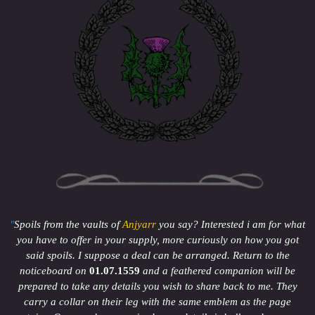
"
Spoils from the vaults of
Anjyarr
you say? Interested i am for what
you have to offer in your supply, more curiously on how you got
said spoils. I suppose a deal can be arranged. Return to the
noticeboard on
01.07.1559
and a feathered companion will be
prepared to take any details you wish to share back to me. They
carry a collar on their leg with the same emblem as the page