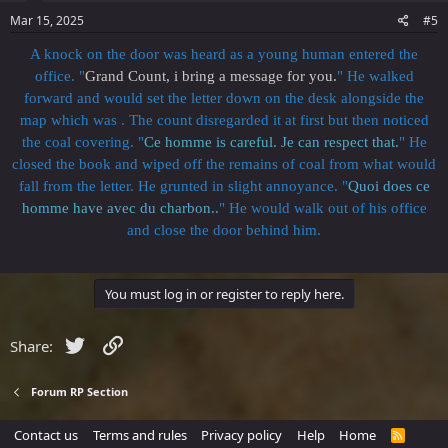
Mar 15, 2025
#5
A knock on the door was heard as a young human entered the
office. "
Grand Count, i bring a message for you.
" He walked
forward and would set the letter down on the desk alongside the
map which was . The count disregarded it at first but then noticed
the coal covering. "
Ce homme is careful. Je can respect that.
" He
closed the book and wiped off the remains of coal from what would
fall from the letter. He grunted in slight annoyance. "
Quoi does ce
homme have avec du charbon..
" He would walk out of his office
and close the door behind him.
You must log in or register to reply here.
Twitter
Link
Share:
Forum RP Section
Contact us
Terms and rules
Privacy policy
Help
Home
R