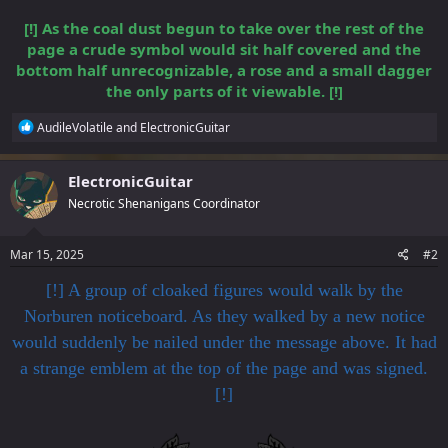
[!] As the coal dust begun to take over the rest of the
page a crude symbol would sit half covered and the
bottom half unrecognizable, a rose and a small dagger
the only parts of it viewable. [!]
R
AudileVolatile
and
ElectronicGuitar
e
a
c
ElectronicGuitar
t
Necrotic Shenanigans Coordinator
i
o
n
s
Mar 15, 2025
#2
:
[!] A group of cloaked figures would walk by the
Norburen noticeboard. As they walked by a new notice
would suddenly be nailed under the message above. It had
a strange emblem at the top of the page and was signed.
[!]