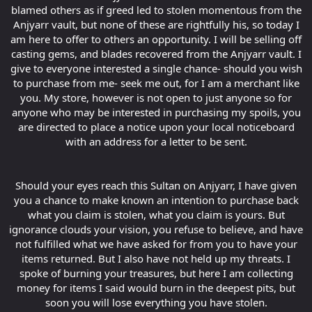
blamed others as if greed led to stolen momentous from the
Anjyarr vault, but none of these are rightfully his, so today I
am here to offer to others an opportunity. I will be selling off
casting gems, and blades recovered from the Anjyarr vault. I
give to everyone interested a single chance- should you wish
to purchase from me- seek me out, for I am a merchant like
you. My store, however is not open to just anyone so for
anyone who may be interested in purchasing my spoils, you
are directed to place a notice upon your local noticeboard
with an address for a letter to be sent.
Should your eyes reach this Sultan on Anjyarr, I have given
you a chance to make known an intention to purchase back
what you claim is stolen, what you claim is yours. But
ignorance clouds your vision, you refuse to believe, and have
not fulfilled what we have asked for from you to have your
items returned. But I also have not held up my threats. I
spoke of burning your treasures, but here I am collecting
money for items I said would burn in the deepest pits, but
soon you will lose everything you have stolen.