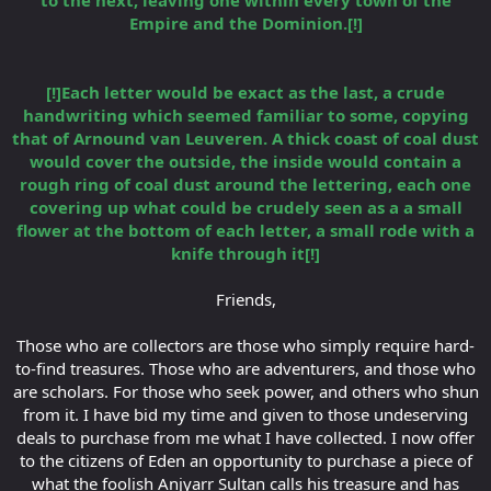
Empire and the Dominion.[!]
[!]Each letter would be exact as the last, a crude
handwriting which seemed familiar to some, copying
that of Arnound van Leuveren. A thick coast of coal dust
would cover the outside, the inside would contain a
rough ring of coal dust around the lettering, each one
covering up what could be crudely seen as a a small
flower at the bottom of each letter, a small rode with a
knife through it[!]
Friends,
Those who are collectors are those who simply require hard-
to-find treasures. Those who are adventurers, and those who
are scholars. For those who seek power, and others who shun
from it. I have bid my time and given to those undeserving
deals to purchase from me what I have collected. I now offer
to the citizens of Eden an opportunity to purchase a piece of
what the foolish Anjyarr Sultan calls his treasure and has