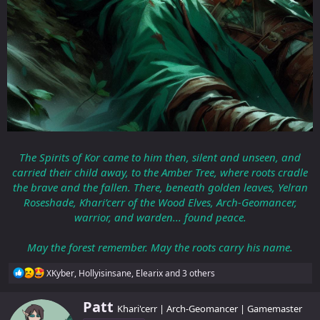
The Spirits of Kor came to him then, silent and unseen, and
carried their child away, to the Amber Tree, where roots cradle
the brave and the fallen. There, beneath golden leaves, Yelran
Roseshade, Khari’cerr of the Wood Elves, Arch-Geomancer,
warrior, and warden... found peace.
May the forest remember. May the roots carry his name.
R
XKyber
,
Hollyisinsane
,
Elearix
and 3 others
e
a
W
Patt
c
Khari'cerr | Arch-Geomancer | Gamemaster
r
t