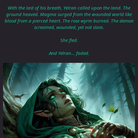
With the last of his breath, Yelran called upon the land. The
ground heaved. Magma surged from the wounded world like
blood from a pierced heart. The rose wyrm burned. The demon
screamed, wounded, yet not slain.
She fled.
And Yelran... faded.