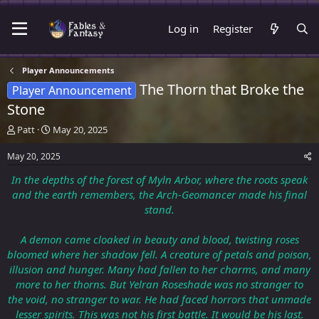
Log in
Register
Player Announcements
The Thorn that Broke the
Player Announcement
Stone
T
S
Patt
May 20, 2025
h
t
r
a
May 20, 2025
e
r
In the depths of the forest of Myln Arbor, where the roots speak
a
t
d
d
and the earth remembers, the Arch-Geomancer made his final
s
a
stand.
t
t
a
e
A demon came cloaked in beauty and blood, twisting roses
r
bloomed where her shadow fell. A creature of petals and poison,
t
illusion and hunger. Many had fallen to her charms, and many
e
r
more to her thorns. But Yelran Roseshade was no stranger to
the void, no stranger to war. He had faced horrors that unmade
lesser spirits. This was not his first battle. It would be his last.