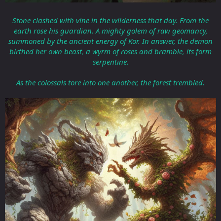
Stone clashed with vine in the wilderness that day. From the
earth rose his guardian. A mighty golem of raw geomancy,
summoned by the ancient energy of Kor. In answer, the demon
birthed her own beast, a wyrm of roses and bramble, its form
serpentine.
As the colossals tore into one another, the forest trembled.