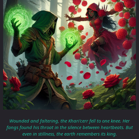
Wounded and faltering, the Khari'cerr fell to one knee. Her
fangs found his throat in the silence between heartbeats. But
even in stillness, the earth remembers its king.