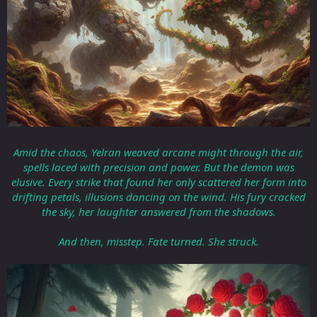
Amid the chaos, Yelran weaved arcane might through the air,
spells laced with precision and power. But the demon was
elusive. Every strike that found her only scattered her form into
drifting petals, illusions dancing on the wind. His fury cracked
the sky, her laughter answered from the shadows.
And then, misstep. Fate turned. She struck.