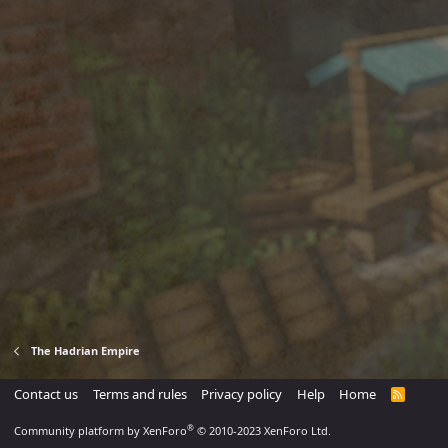
The Hadrian Empire
Contact us
Terms and rules
Privacy policy
Help
Home
R
S
S
®
Community platform by XenForo
© 2010-2023 XenForo Ltd.