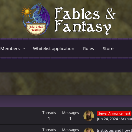
Members
Whitelist application
Rules
Store
Threads
Messages
Server Announcement
1
1
Jun 24, 2024
Arkhu
Threads
Messages
Institutes and how 