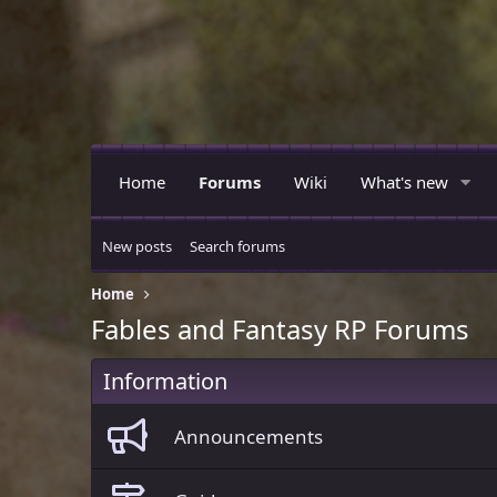
Home
Forums
Wiki
What's new
New posts
Search forums
Home
Fables and Fantasy RP Forums
Information
Announcements