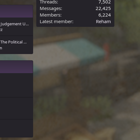
Threads
7,502
Messages
22,425
Members
6,224
Latest member
Reham
The Sultan’s Decree: Judgement Upon the Infidels of Arda
zz
The Political Map of Eldland
n