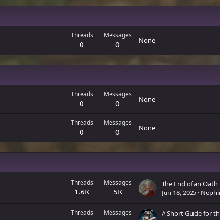
Threads
Messages
None
0
0
Threads
Messages
None
0
0
Threads
Messages
None
0
0
Threads
Messages
The End of an Oath
1.6K
5K
Jun 18, 2025
Nephi
Threads
Messages