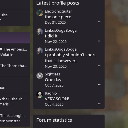
Latest profile posts
ElectronicGuitar
Rules
the one piece
n
Dec 31, 2025
•••
LinkusOogaBooga
I did it
Nov 22, 2025
•••
LinkusOogaBooga
🌳 The Ambers Calling 🌳
i probably shouldn't snort
Volatile
that.... however..
The Thorn that Broke the Stone
Nov 20, 2025
•••
Sightless
One day
Oct 7, 2025
•••
rium
Ragnio
VERY SOON!
[Private Letter] 📜 To the Pulse That Will Not Yield 📜
meris
Oct 4, 2025
•••
Think along! - The next CRP update.
Forum statistics
ernMonster