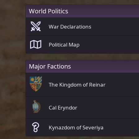
World Politics
War Declarations
Political Map
Major Factions
The Kingdom of Reinar
Cal Eryndor
Kynazdom of Severiya