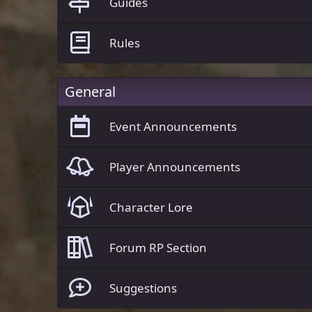
Guides
Rules
General
Event Announcements
Player Announcements
Character Lore
Forum RP Section
Suggestions