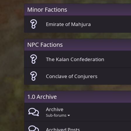
Minor Factions
Emirate of Mahjura
NPC Factions
The Kalan Confederation
Conclave of Conjurers
1.0 Archive
Archive
Sub-forums
Archived Posts