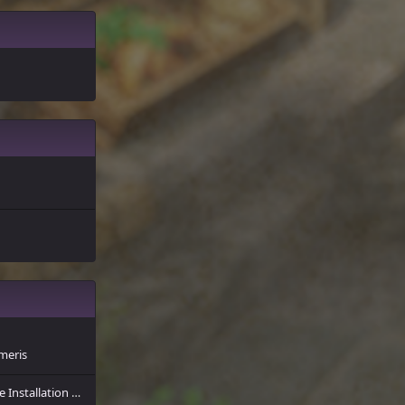
meris
A Short Guide for the Installation of More Player Models