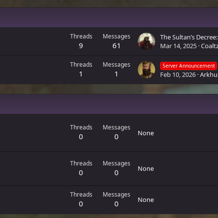
Threads
Messages
9
61
Mar 14, 2025
Coalt
Threads
Messages
Server Announcement
1
1
Feb 10, 2026
Arkhu
Threads
Messages
None
0
0
Threads
Messages
None
0
0
Threads
Messages
None
0
0