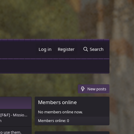
Log in
Register
Search
New posts
Members online
No members online now.
[F&F] - Mission Statement
n
Members online: 0
to use them.