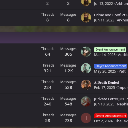
2
2
Jul 13, 2022
Arkhun
Threads
Messages
Crime and Conflict 
8
8
Jun 11, 2023
Arkhu
Threads
Messages
Event Announcement
64
305
Mar 14, 2025
Audile
Threads
Messages
Player Announcement
321
1.2K
May 20, 2025
Patt
Threads
Messages
𝐀 𝐃𝐞𝐚𝐭𝐡 𝐃𝐞𝐧𝐢𝐞𝐝
224
528
Feb 17, 2025
Impo
Threads
Messages
240
548
Jun 18, 2025
Nephi
Threads
Messages
Server Announcement
T
58
238
Oct 2, 2024
TheCav