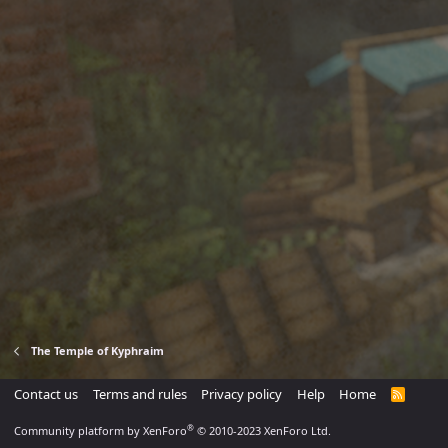
The Temple of Kyphraim
Contact us
Terms and rules
Privacy policy
Help
Home
R
S
S
®
Community platform by XenForo
© 2010-2023 XenForo Ltd.