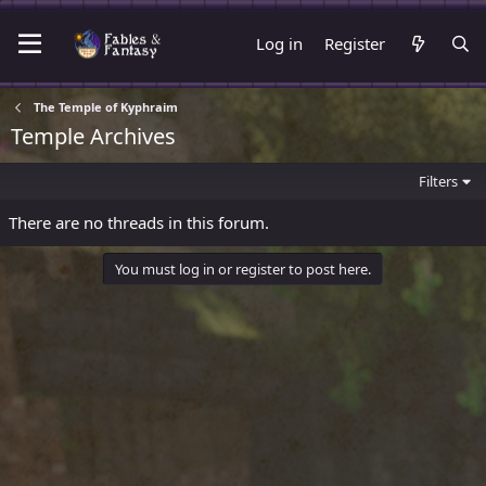
Log in
Register
The Temple of Kyphraim
Temple Archives
Filters
There are no threads in this forum.
You must log in or register to post here.