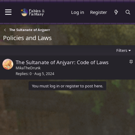
Log in
Register
The Sultanate of Anjyarr
Policies and Laws
Filters
S
The Sultanate of Anjyarr: Code of Laws
t
MikaTheDrunk
Replies
0
Aug 5, 2024
i
c
You must log in or register to post here.
k
y