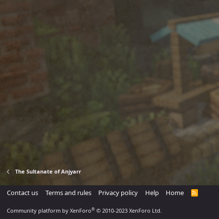
The Sultanate of Anjyarr
Contact us
Terms and rules
Privacy policy
Help
Home
R
S
S
®
Community platform by XenForo
© 2010-2023 XenForo Ltd.