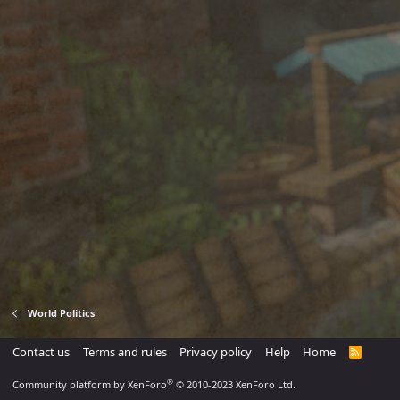
World Politics
Contact us
Terms and rules
Privacy policy
Help
Home
R
S
S
®
Community platform by XenForo
© 2010-2023 XenForo Ltd.