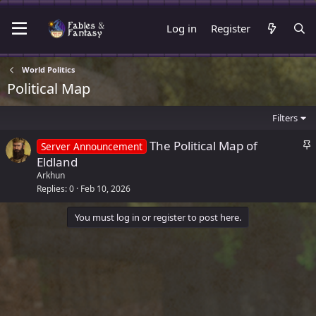
Log in
Register
World Politics
Political Map
Filters
S
The Political Map of
Server Announcement
t
Eldland
i
Arkhun
c
Replies
0
Feb 10, 2026
k
You must log in or register to post here.
y