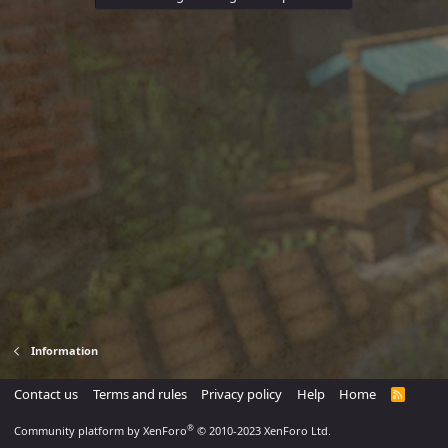
Information
Contact us
Terms and rules
Privacy policy
Help
Home
R
S
S
®
Community platform by XenForo
© 2010-2023 XenForo Ltd.