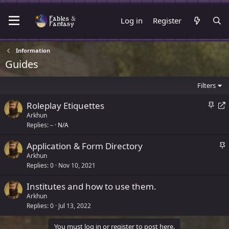
Log in
Register
Information
Guides
Filters
S
R
Roleplay Etiquettes
t
e
Arkhun
Replies
–
N/A
i
d
c
i
S
Application & Form Directory
k
r
t
Arkhun
y
e
Replies
0
Nov 10, 2021
i
c
c
t
Institutes and how to use them.
k
Arkhun
y
Replies
0
Jul 13, 2022
You must log in or register to post here.