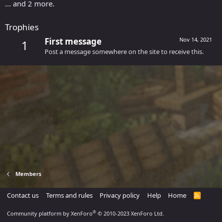
... and 2 more.
Trophies
First message
Nov 14, 2021
1
Post a message somewhere on the site to receive this.
Members
Contact us
Terms and rules
Privacy policy
Help
Home
R
S
S
®
Community platform by XenForo
© 2010-2023 XenForo Ltd.