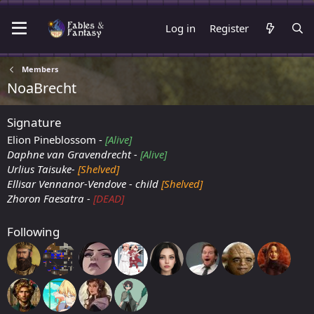
Log in
Register
Members
NoaBrecht
Signature
Elion Pineblossom -
[Alive]
Daphne van Gravendrecht -
[Alive]
Urlius Taisuke-
[Shelved]
Ellisar Vennanor-Vendove - child
[Shelved]
Zhoron Faesatra -
[DEAD]
Following