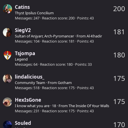
Catins
200
Thyst Ipsilus Concilium
Messages
247
Reaction score
200
Points
43
SiegV2
181
Sultan of Anjyarr, Arch-Pyromancer
·
From
Al-Khadir
Messages
104
Reaction score
181
Points
43
Tsjompa
180
Legend
Messages
64
Reaction score
180
Points
33
lindalicious_
175
Community Team
·
From
Gotham
Messages
518
Reaction score
175
Points
43
HexIsGone
175
I know what you are
·
18
·
From
The Inside Of Your Walls
Messages
231
Reaction score
175
Points
43
Souled
170