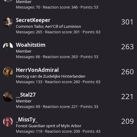
Member
Messages
70
Reaction score
346
Points
53
SecretKeeper
301
Common Tailor, Aeri'Cill of Luminion
Messages
265
Reaction score
301
Points
63
Woahitstim
263
Member
Messages
66
Reaction score
263
Points
53
HerrVonAdmiral
260
Hertog van de Zuidelijke Hinterlanden
Messages
133
Reaction score
260
Points
63
__Stal27
221
Member
Messages
69
Reaction score
221
Points
33
_MissTy_
209
Forest Guardian spirit of Myln Arbor
Messages
119
Reaction score
209
Points
43