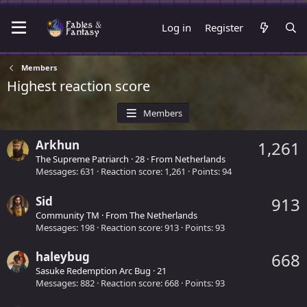
Log in
Register
Members
Highest reaction score
Members
Arkhun
1,261
The Supreme Patriarch
·
28
·
From
Netherlands
Messages
631
Reaction score
1,261
Points
94
Sid
913
Community TM
·
From
The Netherlands
Messages
198
Reaction score
913
Points
93
haleybug
668
Sasuke Redemption Arc Bug
·
21
Messages
882
Reaction score
668
Points
93