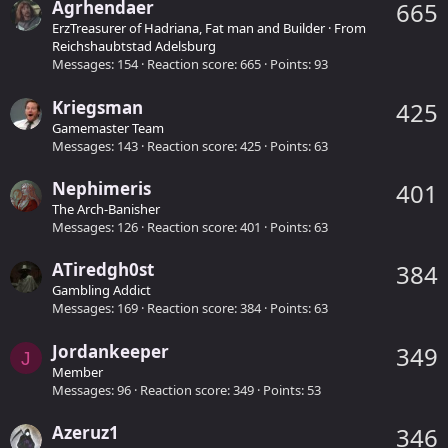
Agrhendaer
665
ErzTreasurer of Hadriana, Fat man and Builder
·
From
Reichshaubtstad Adelsburg
Messages
154
Reaction score
665
Points
93
Kriegsman
425
Gamemaster Team
Messages
143
Reaction score
425
Points
63
Nephimeris
401
The Arch-Banisher
Messages
126
Reaction score
401
Points
63
ATiredgh0st
384
Gambling Addict
Messages
169
Reaction score
384
Points
63
Jordankeeper
349
J
Member
Messages
96
Reaction score
349
Points
53
Azeruz1
346