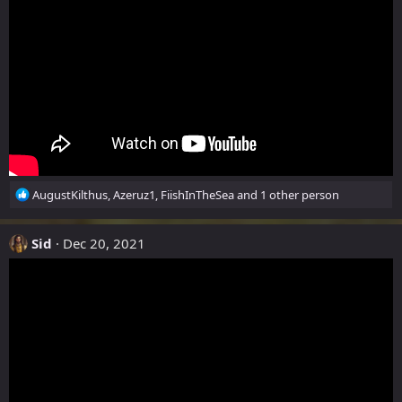
n
s
:
R
AugustKilthus
,
Azeruz1
,
FiishInTheSea
and 1 other person
e
a
c
Sid
Dec 20, 2021
t
i
o
n
s
: