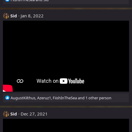
e
:
a
c
Sid
Jan 8, 2022
t
i
o
n
s
:
R
AugustKilthus
,
Azeruz1
,
FiishInTheSea
and 1 other person
e
a
c
Sid
Dec 27, 2021
t
i
o