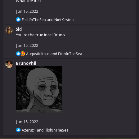
What the fuck
c
t
Jun 15, 2022
i
o
R
FiishInTheSea
and
NietKirsten
n
e
Sid
a
s
c
You're the true incel Bruno
:
t
i
Jun 15, 2022
o
R
n
AugustKilthus
and
FiishInTheSea
e
s
BrunoPhil
a
:
c
t
i
o
n
s
:
Jun 15, 2022
R
Azeruz1
and
FiishInTheSea
e