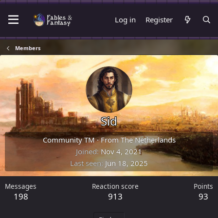
Log in
Register
Members
Sid
Community TM
·
From
The Netherlands
Joined
Nov 4, 2021
Last seen
Jun 18, 2025
Messages
Reaction score
Points
198
913
93