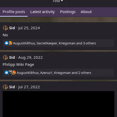
Find
Profile posts
Latest activity
Postings
About
Sid
Jul 25, 2024
No
R
AugustKilthus
,
SecretKeeper
,
Kriegsman
and 3 others
e
a
Sid
c
Aug 29, 2022
t
Philipp Wiki Page
i
o
R
AugustKilthus
,
Azeruz1
,
Kriegsman
and 2 others
n
e
s
a
:
Sid
c
Jul 27, 2022
t
i
o
n
s
: