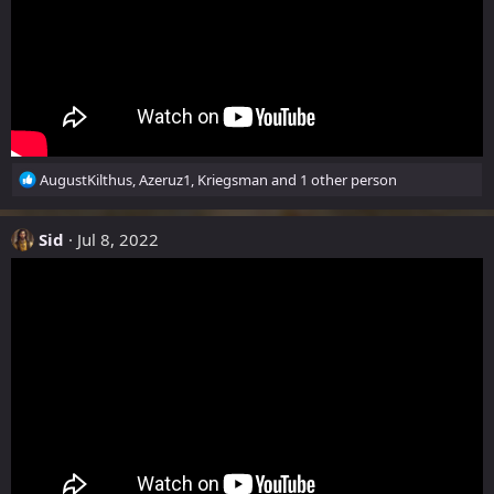
R
AugustKilthus
,
Azeruz1
,
Kriegsman
and 1 other person
e
a
c
Sid
Jul 8, 2022
t
i
o
n
s
: