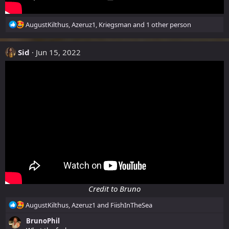
R
AugustKilthus
,
Azeruz1
,
Kriegsman
and 1 other person
e
a
Sid
c
Jun 15, 2022
t
i
o
n
s
:
Credit to Bruno
R
AugustKilthus
,
Azeruz1
and
FiishInTheSea
e
BrunoPhil
a