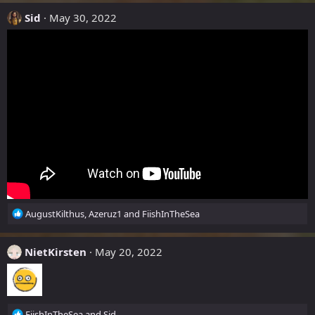
a
c
Sid
May 30, 2022
t
i
o
n
s
:
R
AugustKilthus
,
Azeruz1
and
FiishInTheSea
e
a
c
NietKirsten
May 20, 2022
t
i
o
n
R
s
FiishInTheSea
and
Sid