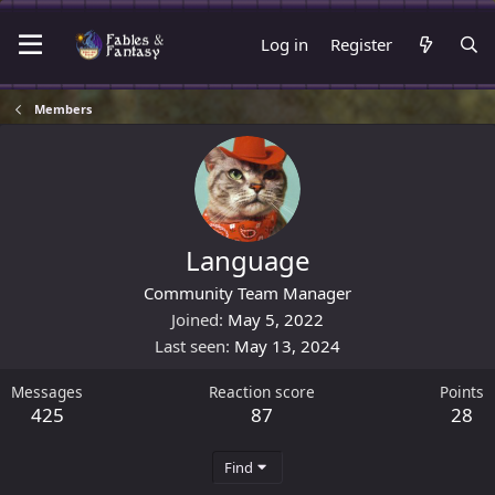
Log in
Register
Members
Language
Community Team Manager
Joined
May 5, 2022
Last seen
May 13, 2024
Messages
Reaction score
Points
425
87
28
Find