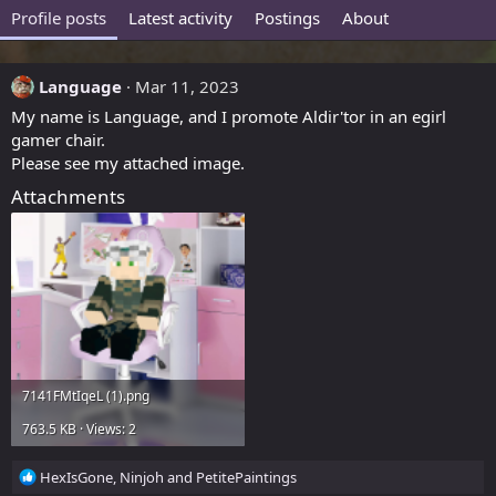
Profile posts
Latest activity
Postings
About
Language
Mar 11, 2023
My name is Language, and I promote Aldir'tor in an egirl
gamer chair.
Please see my attached image.
Attachments
7141FMtIqeL (1).png
763.5 KB · Views: 2
R
HexIsGone
,
Ninjoh
and
PetitePaintings