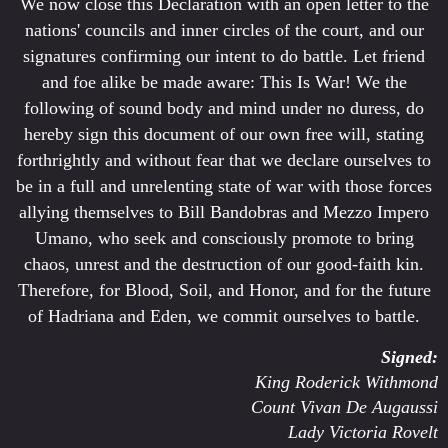
We now close this Declaration with an open letter to the
nations' councils and inner circles of the court, and our
signatures confirming our intent to do battle. Let friend
and foe alike be made aware: This Is War! We the
following of sound body and mind under no duress, do
hereby sign this document of our own free will, stating
forthrightly and without fear that we declare ourselves to
be in a full and unrelenting state of war with those forces
allying themselves to Bill Bandobras and Mezzo Impero
Umano, who seek and consciously promote to bring
chaos, unrest and the destruction of our good-faith kin.
Therefore, for Blood, Soil, and Honor, and for the future
of Hadriana and Eden, we commit ourselves to battle.
Signed:
King Roderick Withmond
Count Vivan De Augaussi
Lady Victoria Rovelt