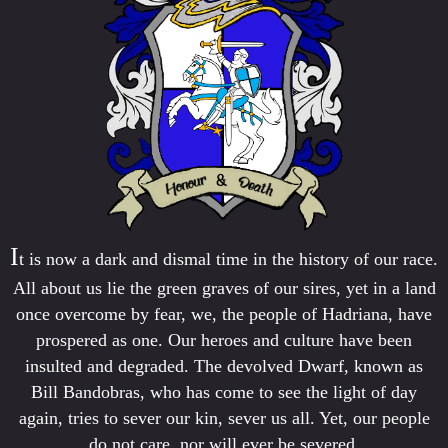
I
t is now a dark and dismal time in the history of our race.
All about us lie the green graves of our sires, yet in a land
once overcome by fear, we, the people of Hadriana, have
prospered as one. Our heroes and culture have been
insulted and degraded. The devolved Dwarf, known as
Bill Bandobras, who has come to see the light of day
again, tries to sever our kin, sever us all. Yet, our people
do not care, nor will ever be severed.