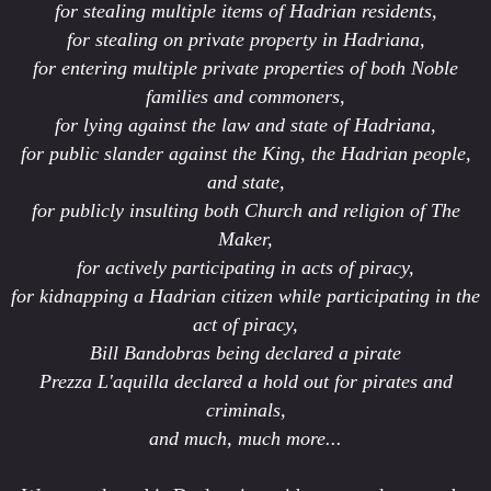
for stealing multiple items of Hadrian residents,
for stealing on private property in Hadriana,
for entering multiple private properties of both Noble
families and commoners,
for lying against the law and state of Hadriana,
for public slander against the King, the Hadrian people,
and state,
for publicly insulting both Church and religion of The
Maker,
for actively participating in acts of piracy,
for kidnapping a Hadrian citizen while participating in the
act of piracy,
Bill Bandobras being declared a pirate
Prezza L'aquilla declared a hold out for pirates and
criminals,
and much, much more...