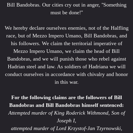
Bill Bandobras. Our cities cry out in anger, ''Something
must be done!''
We hereby declare ourselves enemies, not of the Halfling
race, but of Mezzo Impero Umano, Bill Bandobras, and
his followers. We claim the territorial imperative of
Mezzo Impero Umano, we claim the head of Bill
Bandobras, and we will punish those who rebel against
Hadrian steel and law. As soldiers of Hadriana we will
conduct ourselves in accordance with chivalry and honor
in this war.
For the following claims are the followers of Bill
Bandobras and Bill Bandobras himself sentenced:
Attempted murder of King Roderick Withmond, Son of
Joseph I,
attempted murder of Lord Krzystof-Jan Tzyrnowski,