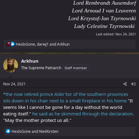
Lord Rembrandt Ausemdorf
Lord Arnoud I van Leuveren
Lord Krzystof-Jan Tzyrnowski
Lady Celestine Tzyrnowski
Last edited:
Nov 24, 2021
R
HexIsGone
,
darwj1
and
Arkhun
e
a
c
Arkhun
t
The Supreme Patriarch
Staff member
i
o
n
s
Nov 24, 2021
#2
:
*the now retired prince Aldir'tor of the southern provinces
sits down in his chair next to a small fireplace in his home
"It
seems like I cannot be gone for a day without the world
eating itself."
he said as he skimmed through the declaration.
"May the mother protect us all."
R
HexIsGone
and
NietKirsten
e