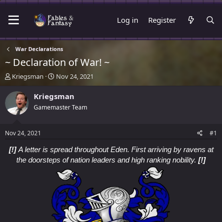
Log in
Register
War Declarations
~ Declaration of War! ~
T
S
Kriegsman
Nov 24, 2021
h
t
r
a
Kriegsman
e
r
Gamemaster Team
a
t
d
d
s
a
Nov 24, 2021
#1
t
t
a
e
[!]
A letter is spread throughout Eden. First arriving by ravens at
r
the doorsteps of nation leaders and high ranking nobility.
[!]
t
e
r