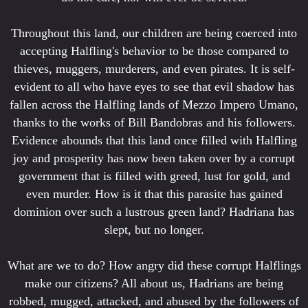
Throughout this land, our children are being coerced into
accepting Halfling's behavior to be those compared to
thieves, muggers, murderers, and even pirates. It is self-
evident to all who have eyes to see that evil shadow has
fallen across the Halfling lands of Mezzo Impero Umano,
thanks to the works of Bill Bandobras and his followers.
Evidence abounds that this land once filled with Halfling
joy and prosperity has now been taken over by a corrupt
government that is filled with greed, lust for gold, and
even murder. How is it that this parasite has gained
dominion over such a lustrous green land? Hadriana has
slept, but no longer.
What are we to do? How angry did these corrupt Halflings
make our citizens? All about us, Hadrians are being
robbed, mugged, attacked, and abused by the followers of