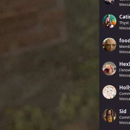
Messa
Cati
Thyst 
Messa
food
Memb
Messa
Hex
I kno
Messa
Holl
Comm
Messa
Sid
Comm
Messa