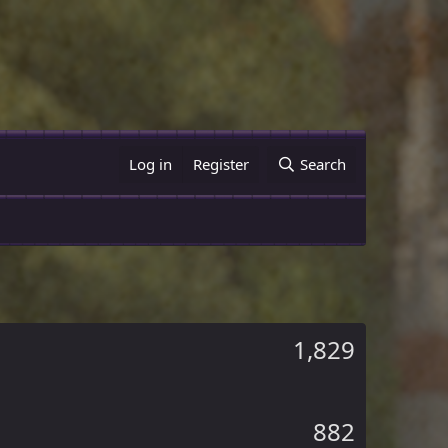
Log in
Register
Search
1,829
882