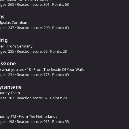
ges
265
Reaction score
301
Points
63
ns
Ipsilus Concilium
ges
247
Reaction score
200
Points
43
rig
er
·
From
Germany
ges
235
Reaction score
66
Points
28
IsGone
w what you are
·
18
·
From
The Inside Of Your Walls
ges
231
Reaction score
175
Points
43
yisinsane
unity Team
ges
207
Reaction score
87
Points
28
unity TM
·
From
The Netherlands
ges
198
Reaction score
913
Points
93