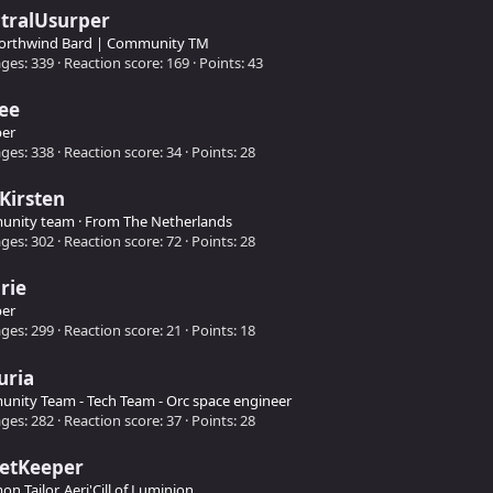
tralUsurper
orthwind Bard | Community TM
ges
339
Reaction score
169
Points
43
ee
er
ges
338
Reaction score
34
Points
28
Kirsten
unity team
·
From
The Netherlands
ges
302
Reaction score
72
Points
28
rie
er
ges
299
Reaction score
21
Points
18
uria
nity Team - Tech Team - Orc space engineer
ges
282
Reaction score
37
Points
28
retKeeper
 Tailor, Aeri'Cill of Luminion