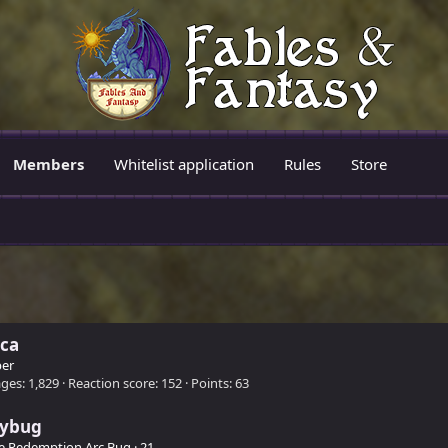
Members
Whitelist application
Rules
Store
ica
er
ges
1,829
Reaction score
152
Points
63
eybug
e Redemption Arc Bug
·
21