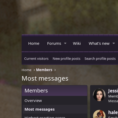
Home
Forums
Wiki
What's new
Current visitors
New profile posts
Search profile posts
Home
Members
Most messages
Members
Jess
Memb
Overview
Messa
Most messages
hal
Highest reaction score
Sasuk