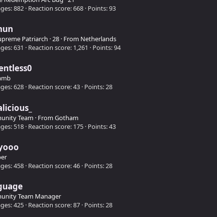
ges
882
Reaction score
668
Points
93
hun
upreme Patriarch
·
28
·
From
Netherlands
ges
631
Reaction score
1,261
Points
94
entless0
amb
ges
628
Reaction score
43
Points
28
alicious_
unity Team
·
From
Gotham
ges
518
Reaction score
175
Points
43
yooo
er
ges
458
Reaction score
46
Points
28
guage
unity Team Manager
ges
425
Reaction score
87
Points
28