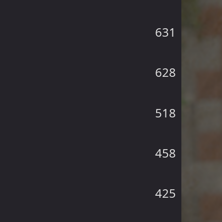
631
628
518
458
425