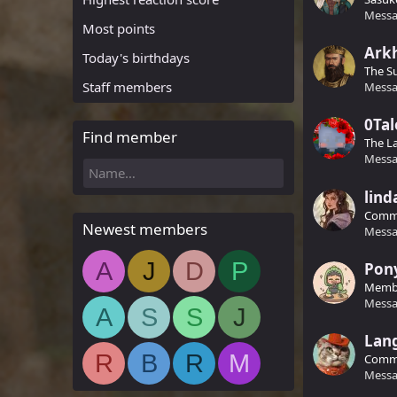
Messa
Most points
Ark
Today's birthdays
The S
Staff members
Messa
0Tal
Find member
The L
Messa
lind
Comm
Newest members
Messa
A
J
D
P
Pon
Memb
Messa
A
S
S
J
Lan
R
B
R
M
Comm
Messa