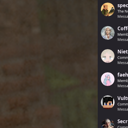
spec
The N
Messa
Coff
Memb
Messa
Niet
Comm
Messa
faeh
Memb
Messa
Vult
Commu
Messa
Sec
Common