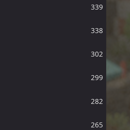
339
338
302
299
282
265