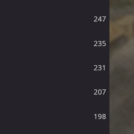
247
235
231
207
198