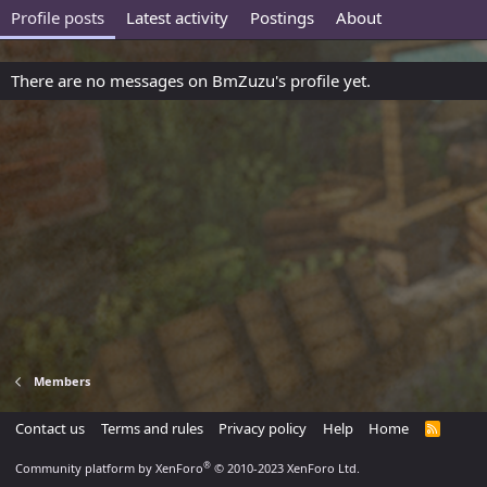
Profile posts
Latest activity
Postings
About
There are no messages on BmZuzu's profile yet.
Members
Contact us
Terms and rules
Privacy policy
Help
Home
R
S
S
®
Community platform by XenForo
© 2010-2023 XenForo Ltd.