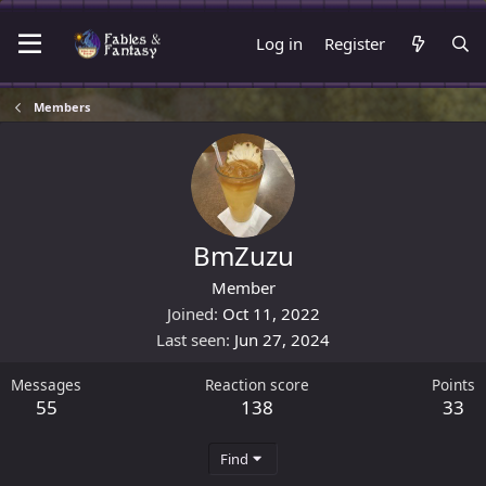
Log in
Register
Members
BmZuzu
Member
Joined
Oct 11, 2022
Last seen
Jun 27, 2024
Messages
Reaction score
Points
55
138
33
Find